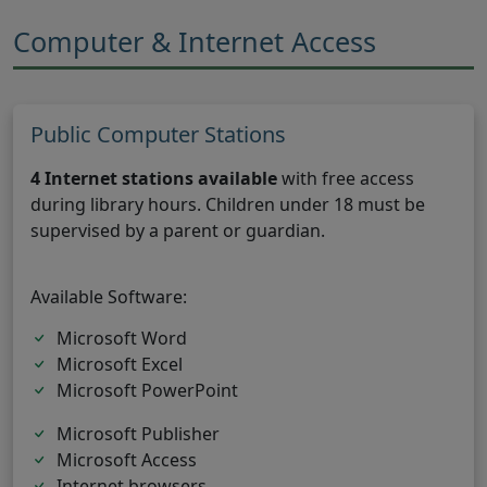
Computer & Internet Access
Public Computer Stations
4 Internet stations available
with free access
during library hours. Children under 18 must be
supervised by a parent or guardian.
Available Software:
Microsoft Word
Microsoft Excel
Microsoft PowerPoint
Microsoft Publisher
Microsoft Access
Internet browsers