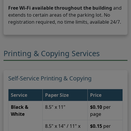
Free Wi-Fi available throughout the building
and
extends to certain areas of the parking lot. No
registration required, no time limits, available 24/7.
Printing & Copying Services
Self-Service Printing & Copying
Service
Paper Size
Price
Black &
8.5" x 11"
$0.10
per
White
page
8.5" x 14" / 11" x
$0.15
per