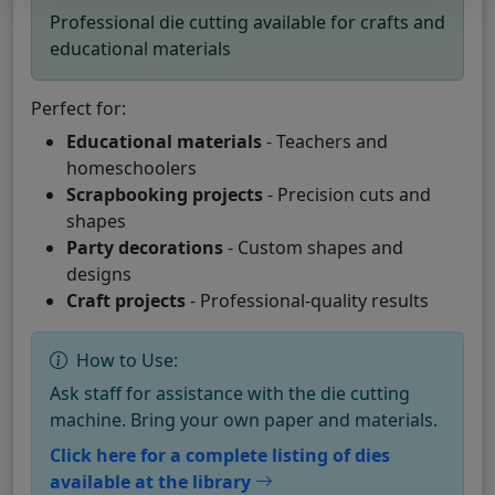
Professional die cutting available for crafts and
educational materials
Perfect for:
Educational materials
- Teachers and
homeschoolers
Scrapbooking projects
- Precision cuts and
shapes
Party decorations
- Custom shapes and
designs
Craft projects
- Professional-quality results
How to Use:
Ask staff for assistance with the die cutting
machine. Bring your own paper and materials.
Click here for a complete listing of dies
available at the library