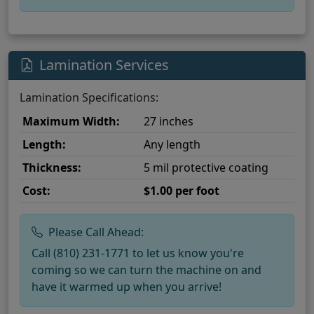
Lamination Services
Lamination Specifications:
Maximum Width:
27 inches
Length:
Any length
Thickness:
5 mil protective coating
Cost:
$1.00 per foot
Please Call Ahead:
Call (810) 231-1771 to let us know you're
coming so we can turn the machine on and
have it warmed up when you arrive!