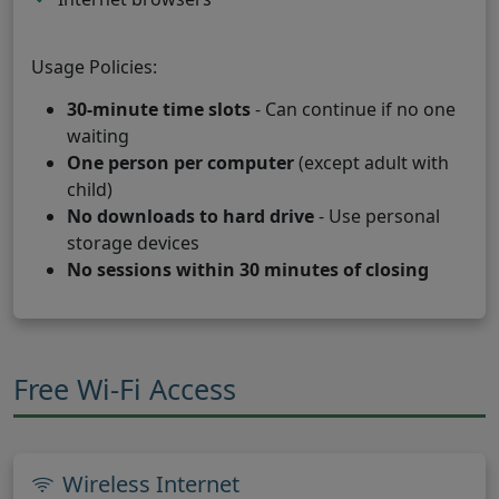
Usage Policies:
30-minute time slots
- Can continue if no one
waiting
One person per computer
(except adult with
child)
No downloads to hard drive
- Use personal
storage devices
No sessions within 30 minutes of closing
Free Wi-Fi Access
Wireless Internet