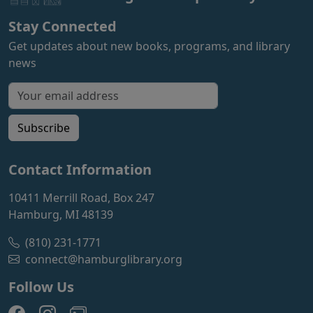
Stay Connected
Get updates about new books, programs, and library
news
Email address for newsletter
Subscribe
Contact Information
10411 Merrill Road, Box 247
Hamburg, MI 48139
(810) 231-1771
connect@hamburglibrary.org
Follow Us