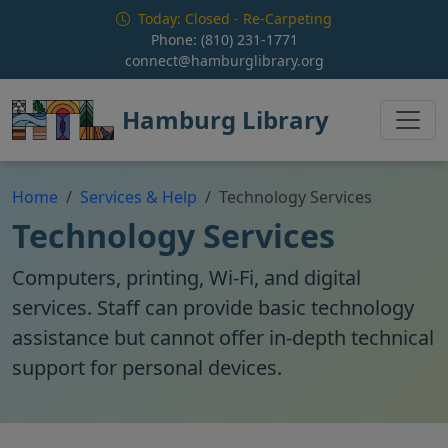
Skip to main content
Today: Closed - Re-Carpeting
Phone:
(810) 231-1771
connect@hamburglibrary.org
Hamburg Library
Home
Services & Help
Technology Services
Technology Services
Computers, printing, Wi-Fi, and digital
services. Staff can provide basic technology
assistance but cannot offer in-depth technical
support for personal devices.