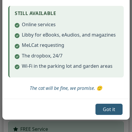
Fax Rates:
Incoming faxes:
$1.00 per page
STILL AVAILABLE
Outgoing faxes:
$1.00 per page
Online services
Libby for eBooks, eAudios, and magazines
Job Seekers Special:
FREE faxing
(up to 20 pages) for job seekers
MeLCat requesting
sending resumes and applications!
The dropbox, 24/7
Wi-Fi in the parking lot and garden areas
Document & Craft Services
The cat will be fine, we promise. 🙂
Got it
Ellison Die Cutting Machine
FREE Service