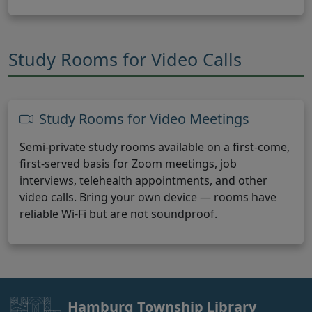
Study Rooms for Video Calls
Study Rooms for Video Meetings
Semi-private study rooms available on a first-come,
first-served basis for Zoom meetings, job
interviews, telehealth appointments, and other
video calls. Bring your own device — rooms have
reliable Wi-Fi but are not soundproof.
Hamburg Township Library