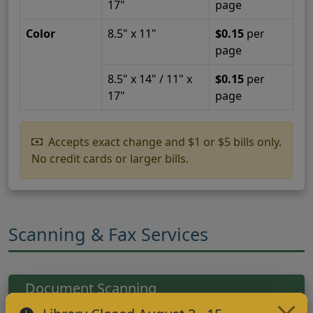
17"
page
Color
8.5" x 11"
$0.15
per
page
8.5" x 14" / 11" x
$0.15
per
17"
page
Accepts exact change and $1 or $5 bills only.
No credit cards or larger bills.
Scanning & Fax Services
Document Scanning