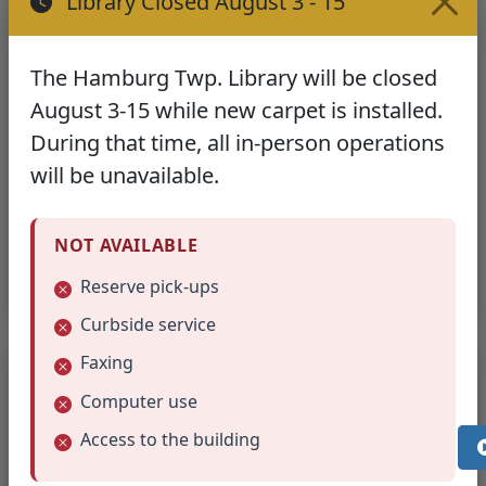
Library Closed August 3 - 15
FREE Service
Free public document scanning available
The Hamburg Twp. Library will be closed
August 3-15 while new carpet is installed.
What to Bring:
During that time, all in-person operations
USB/thumb drive
to save your scans
will be unavailable.
Email access
as alternative save method
Documents to scan
in good condition
NOT AVAILABLE
Staff can provide basic assistance with the scanning
process.
Reserve pick-ups
Curbside service
Fax Services
Faxing
Computer use
Fax Number:
(810) 231-1520
Access to the building