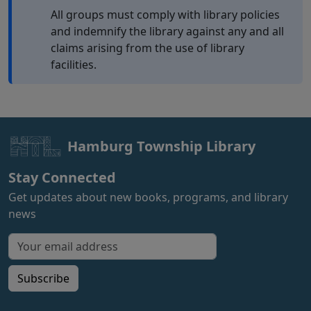
All groups must comply with library policies
and indemnify the library against any and all
claims arising from the use of library
facilities.
Hamburg Township Library
Stay Connected
Get updates about new books, programs, and library
news
Email address for newsletter
Subscribe