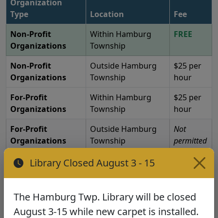
Organization
Type
Location
Fee
Non-Profit
Within Hamburg
FREE
Organizations
Township
Non-Profit
Outside Hamburg
$25 per
Organizations
Township
hour
For-Profit
Within Hamburg
$25 per
Organizations
Township
hour
For-Profit
Outside Hamburg
Not
Organizations
Township
permitted
Library Closed August 3 - 15
Educational, cultural, and civic uses approved.
No partisan political rallies or social occasions.
The Hamburg Twp. Library will be closed
Policies & Guidelines
August 3-15 while new carpet is installed.