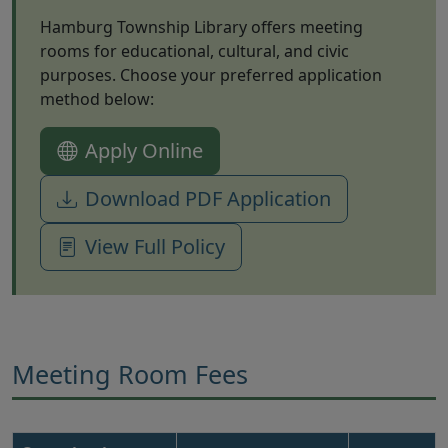
Hamburg Township Library offers meeting
rooms for educational, cultural, and civic
purposes. Choose your preferred application
method below:
(opens in new tab)
Apply Online
(opens in ne
Download PDF Application
View Full Policy
Meeting Room Fees