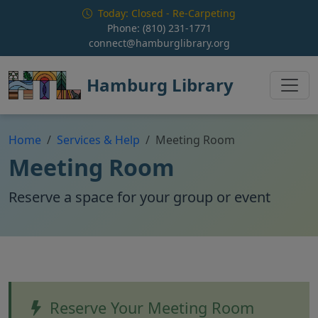
Skip to main content
Today: Closed - Re-Carpeting
Phone:
(810) 231-1771
connect@hamburglibrary.org
Hamburg Library
Home
Services & Help
Meeting Room
Meeting Room
Reserve a space for your group or event
Reserve Your Meeting Room