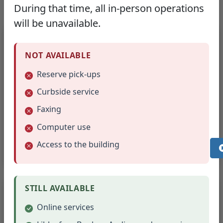
During that time, all in-person operations
will be unavailable.
Reservation Requirements
NOT AVAILABLE
Minimum one-week advance application
Reserve pick-ups
Rooms reservable up to 2 months in
Curbside service
advance
Faxing
Contact person must check in at front desk
Computer use
Vacate room 15 minutes before library
Access to the building
closes
Rules & Liability
STILL AVAILABLE
Online services
Light refreshments permitted (no red items)