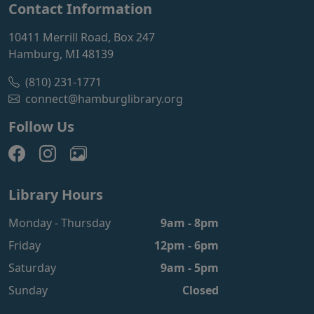
Contact Information
10411 Merrill Road, Box 247
Hamburg, MI 48139
(810) 231-1771
connect@hamburglibrary.org
Follow Us
Library Hours
Monday - Thursday
9am - 8pm
Friday
12pm - 6pm
Saturday
9am - 5pm
Sunday
Closed