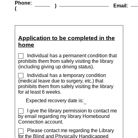
Phone:
)
Email:
(
Application to be completed in the
home
Individual has a permanent condition that
prohibits them from safely visiting the library
(including giving up driving status).
Individual has a temporary condition
(medical leave due to surgery, etc.) that
prohibits them from safely visiting the library
for at least 6 weeks.
Expected recovery date is:
I give the library permission to contact me
by email regarding my library Homebound
Connection account.
Please contact me regarding the Library
for the Blind and Physically Handicapped