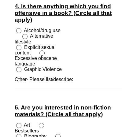
4. Is there anything which you find
offensive in a book? (Circle all that
apply)
Alcohol/drug use
Alternative
lifestyle
Explicit sexual
content
Excessive obscene
language
Graphic Violence
Other- Please list/describe:
5. Are you interested in non-fiction
materials? (Circle all that apply)
Art
Bestsellers
Biography