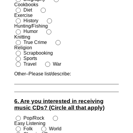
Cookbooks
Diet
Exercise
History
Hunting/Fishing
Humor
Knitting
True Crime
Religion
Scrapbooking
Sports
Travel
War
Other–Please list/describe:
6. Are you interested in receiving
music CDs? (Circle all that apply)
Pop/Rock
Easy Listening
Folk
World