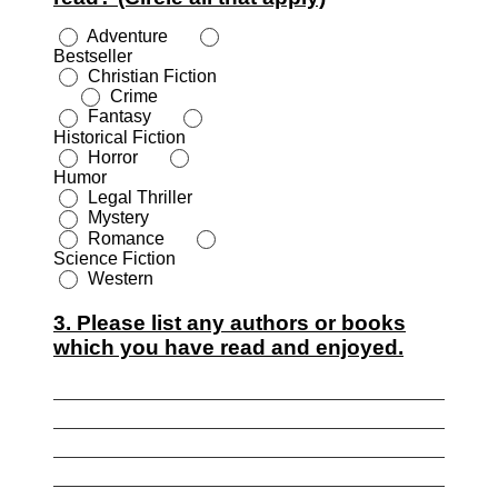
Adventure
Bestseller
Christian Fiction
Crime
Fantasy
Historical Fiction
Horror
Humor
Legal Thriller
Mystery
Romance
Science Fiction
Western
3. Please list any authors or books
which you have read and enjoyed.