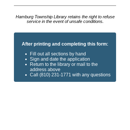
Hamburg Township Library retains the right to refuse
service in the event of unsafe conditions.
After printing and completing this form:
Fill out all sections by hand
Sign and date the application
Return to the library or mail to the
address above
Call (810) 231-1771 with any questions