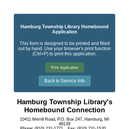
Hamburg Township Library Homebound
Application
This form is designed to be printed and filled
out by hand. Use your browser's print function
(Ctrl+P) to print this application.
Print Application
Back to Service Info
Hamburg Township Library's
Homebound Connection
10411 Merrill Road, P.O. Box 247, Hamburg, MI
48139
Phone: (810) 231-1771 Fax: (810) 231-1520