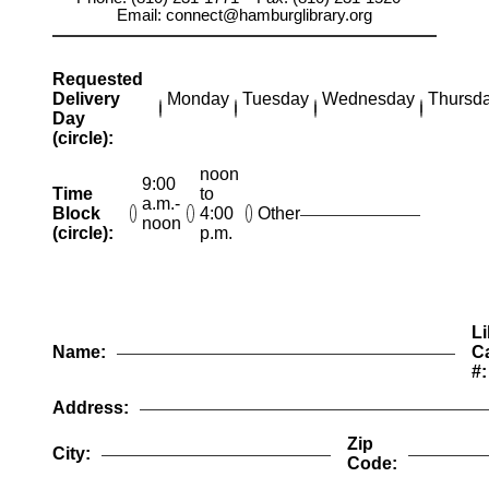
Email: connect@hamburglibrary.org
Requested
Delivery
Monday
Tuesday
Wednesday
Thursd
Day
(circle):
noon
9:00
Time
to
a.m.-
Block
4:00
Other
noon
(circle):
p.m.
Li
Name:
C
#:
Address:
Zip
City:
Code: