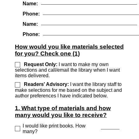
Name:
Phone:
Name:
Phone:
How would you like materials selected
for you? Check one (1)
Request Only:
I want to make my own
selections and call/email the library when I want
items delivered.
Readers' Advisory:
I want the library staff to
make selections for me based on the subject and
author preferences I have indicated below.
1. What type of materials and how
many would you like to receive?
I would like print books. How
many?