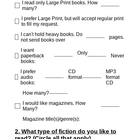
I read only Large Print books. How
many?
I prefer Large Print, but will accept regular print
to fill my request.
I can't hold heavy books. Do
pages.
not send books over
I want
Only
paperback
Never
books:
I prefer
CD
MP3
audio
format
format
books:
CD
How many?
I would like magazines. How
Many?
Magazine title(s)/genre(s):
2. What type of fiction do you like to
read? (Circle all that apply)