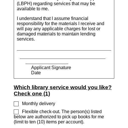
(LBPH) regarding services that may be
available to me.
I understand that I assume financial
responsibility for the materials I receive and
will pay any applicable charges for lost or
damaged materials to maintain lending
services.
Applicant Signature
Date
Which library service would you like?
Check one (1)
Monthly delivery
Flexible check-out. The person(s) listed
below are authorized to pick up books for me
(limit to ten (10) items per account).