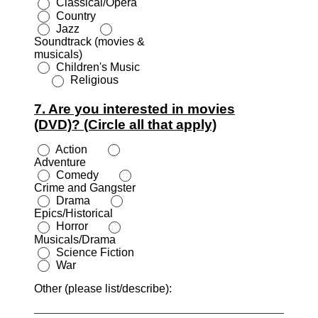
Classical/Opera
Country
Jazz
Soundtrack (movies &
musicals)
Children's Music
Religious
7. Are you interested in movies
(DVD)? (Circle all that apply)
Action
Adventure
Comedy
Crime and Gangster
Drama
Epics/Historical
Horror
Musicals/Drama
Science Fiction
War
Other (please list/describe):