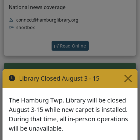
National news coverage
connect@hamburglibrary.org
shortbox
(opens in new tab)
Read Online
Library Closed August 3 - 15
Wall Street Journal
The Hamburg Twp. Library will be closed
Business and financial news
August 3-15 while new carpet is installed.
During that time, all in-person operations
connect@hamburglibrary.org
will be unavailable.
shortbox