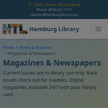
Skip to main content
Today: Closed - Re-Carpeting
Phone:
(810) 231-1771
connect@hamburglibrary.org
Hamburg Library
Home
Books & Materials
Magazines & Newspapers
Magazines & Newspapers
Current issues are in-library use only. Back
issues check out for 3 weeks. Digital
magazines available 24/7 with your library
card.