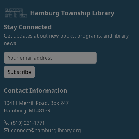
Hamburg Township Library
Stay Connected
Get updates about new books, programs, and library
news
Email address for newsletter
Subscribe
Contact Information
10411 Merrill Road, Box 247
Hamburg, MI 48139
(810) 231-1771
connect@hamburglibrary.org