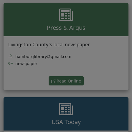
Press & Argus
Livingston County's local newspaper
hamburglibrary@gmail.com
newspaper
(opens in new tab)
Read Online
USA Today