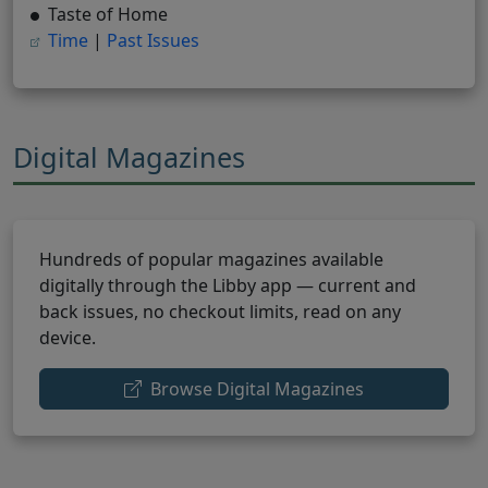
Taste of Home
(opens in new tab)
(opens in new tab)
Time
|
Past Issues
Digital Magazines
Hundreds of popular magazines available
digitally through the Libby app — current and
back issues, no checkout limits, read on any
device.
(opens in new 
Browse Digital Magazines