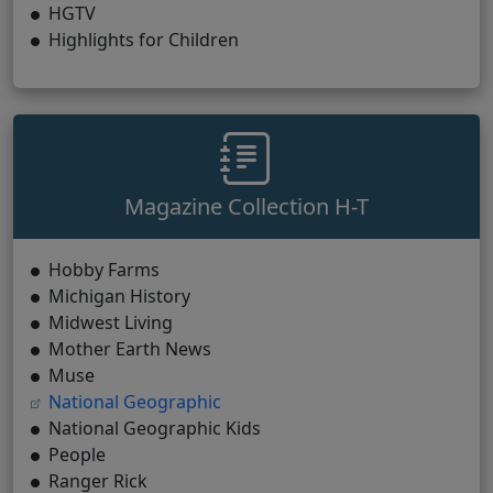
HGTV
Highlights for Children
Magazine Collection H-T
Hobby Farms
Michigan History
Midwest Living
Mother Earth News
Muse
(opens in new tab)
National Geographic
National Geographic Kids
People
Ranger Rick