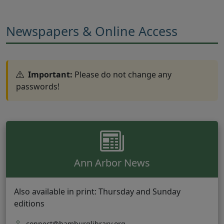
Newspapers & Online Access
Important:
Please do not change any
passwords!
Ann Arbor News
Also available in print: Thursday and Sunday
editions
connect@hamburglibrary.org