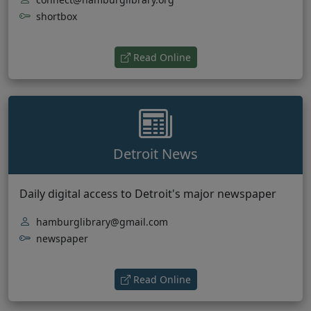
shortbox
(opens in new tab)
Read Online
Detroit News
Daily digital access to Detroit's major newspaper
hamburglibrary@gmail.com
newspaper
(opens in new tab)
Read Online