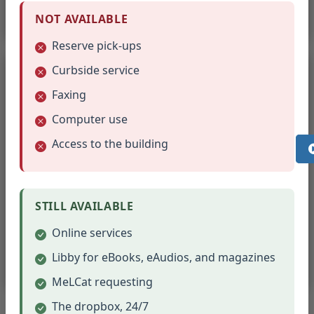
(opens in new tab)
Read Online
NOT AVAILABLE
Reserve pick-ups
Curbside service
Faxing
Business Insider
Computer use
Access to the building
Business, tech, and market news
Click the link below to set up an account with a username
and password. This login is good for 48 hours with full
STILL AVAILABLE
access. After it expires, click the link again to set up a new
account.
Online services
Libby for eBooks, eAudios, and magazines
(opens in new tab)
Set Up Access
MeLCat requesting
The dropbox, 24/7