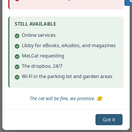
STILL AVAILABLE
(opens in new tab)
Macrame Bunny (3/2022)
Online services
(opens in new tab)
Materials List and Instructions #2
Libby for eBooks, eAudios, and magazines
MeLCat requesting
The dropbox, 24/7
Wi-Fi in the parking lot and garden areas
The cat will be fine, we promise. 🙂
Got it
(opens in new tab)
TerraCotta Windchime (5/2022)