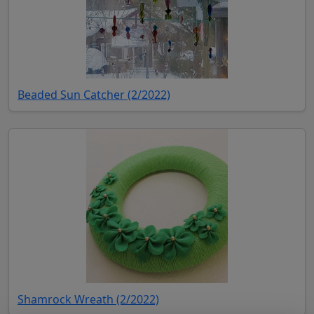
(opens in new tab)
Beaded Sun Catcher (2/2022)
(opens in new tab)
Shamrock Wreath (2/2022)