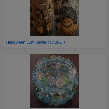
(opens in new tab)
Halloween Luminaries (10/2021)