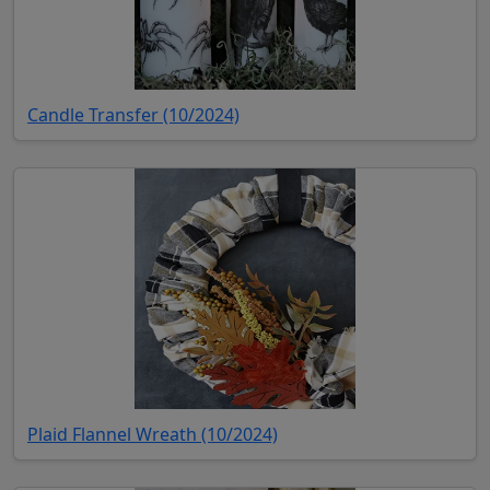
(opens in new tab)
Candle Transfer (10/2024)
(opens in new tab)
Plaid Flannel Wreath (10/2024)