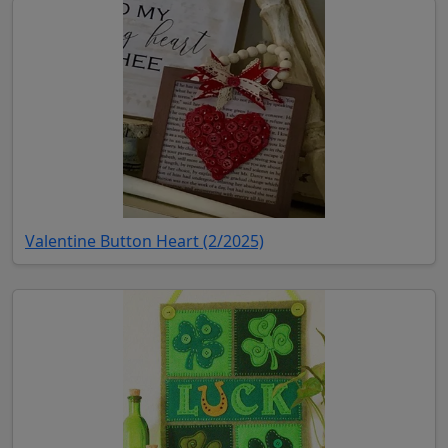
(opens in new tab)
Valentine Button Heart (2/2025)