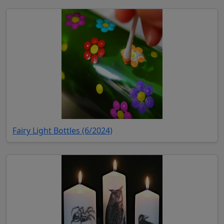
(opens in new tab)
Fairy Light Bottles (6/2024)