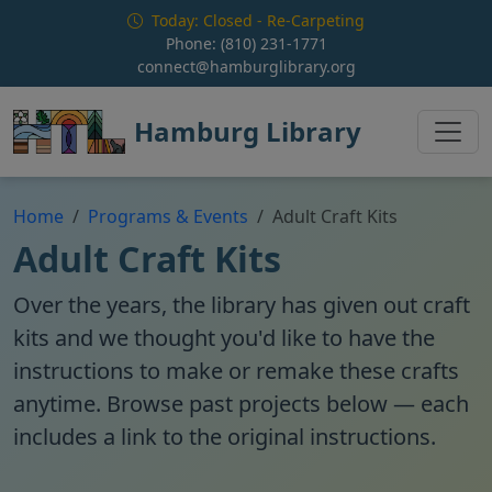
Skip to main content
Today: Closed - Re-Carpeting
Phone:
(810) 231-1771
connect@hamburglibrary.org
Hamburg Library
Home
Programs & Events
Adult Craft Kits
Adult Craft Kits
Over the years, the library has given out craft
kits and we thought you'd like to have the
instructions to make or remake these crafts
anytime. Browse past projects below — each
includes a link to the original instructions.