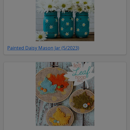
(opens in new tab)
Painted Daisy Mason Jar (5/2023)