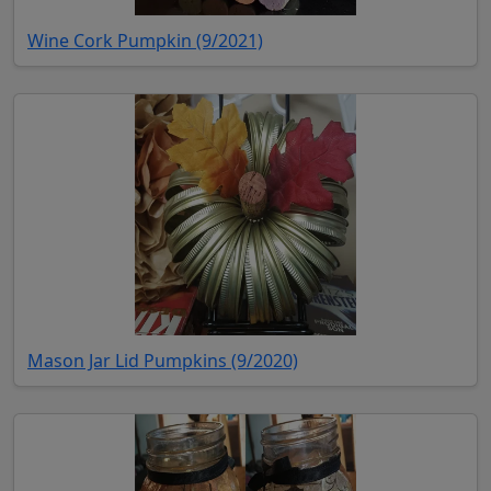
(opens in new tab)
Wine Cork Pumpkin (9/2021)
(opens in new tab)
Mason Jar Lid Pumpkins (9/2020)