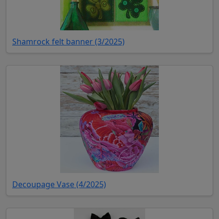
(opens in new tab)
Shamrock felt banner (3/2025)
(opens in new tab)
Decoupage Vase (4/2025)