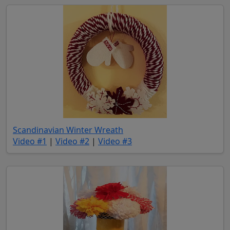
(opens in new tab)
Scandinavian Winter Wreath
(opens in new tab)
(opens in new tab)
(opens in new tab)
Video #1
|
Video #2
|
Video #3