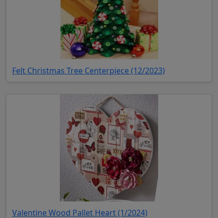
(opens in new 
Felt Christmas Tree Centerpiece (12/2023)
(opens in new tab)
Valentine Wood Pallet Heart (1/2024)