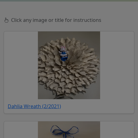
Click any image or title for instructions
(opens in new tab)
Dahlia Wreath (2/2021)