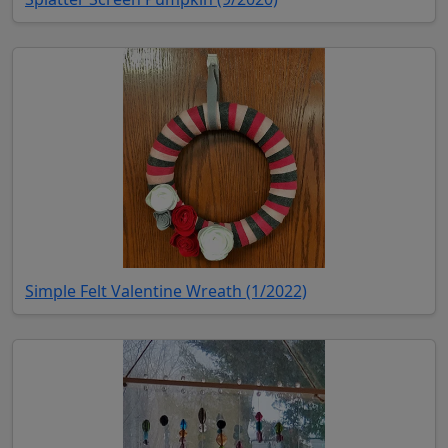
(opens in new tab)
Simple Felt Valentine Wreath (1/2022)