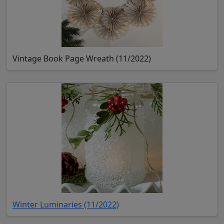
Vintage Book Page Wreath (11/2022)
(opens in new tab)
Winter Luminaries (11/2022)