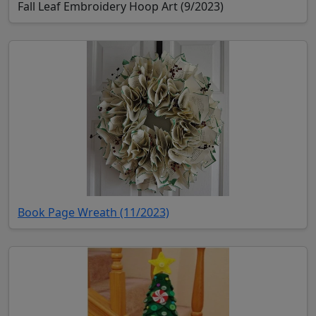
Fall Leaf Embroidery Hoop Art (9/2023)
(opens in new tab)
Book Page Wreath (11/2023)