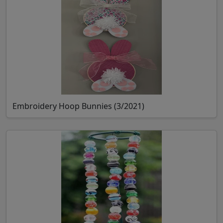
Embroidery Hoop Bunnies (3/2021)