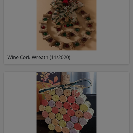
Wine Cork Wreath (11/2020)