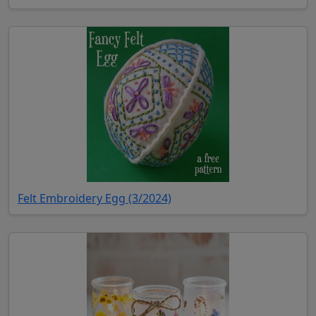
(opens in new tab)
Felt Embroidery Egg (3/2024)