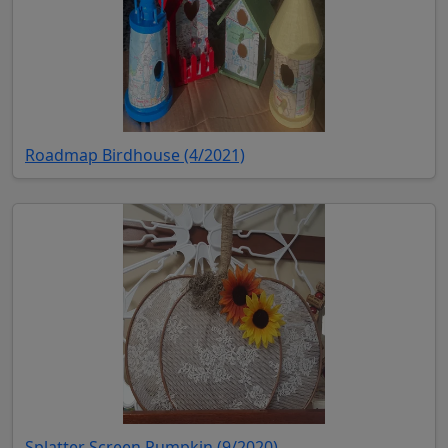
(opens in new tab)
Roadmap Birdhouse (4/2021)
(opens in new tab)
Splatter Screen Pumpkin (9/2020)