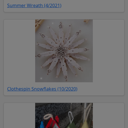
(opens in new tab)
Summer Wreath (4/2021)
(opens in new tab)
Clothespin Snowflakes (10/2020)