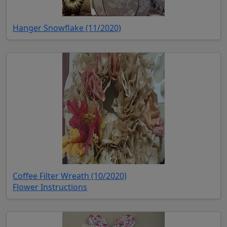
(opens in new tab)
Hanger Snowflake (11/2020)
(opens in new tab)
Coffee Filter Wreath (10/2020)
(opens in new tab)
Flower Instructions