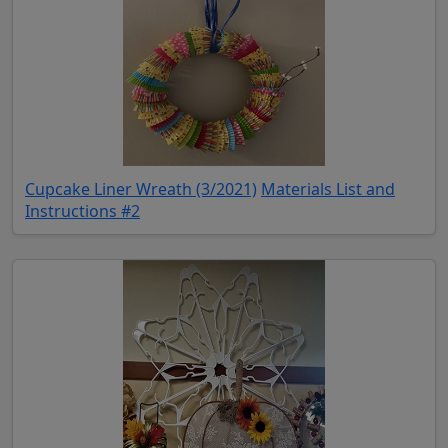
(opens in new tab)
Cupcake Liner Wreath (3/2021)
Materials List and
(opens in new tab)
Instructions #2