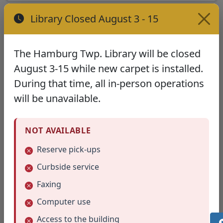
Library Closed August 3 - 15
The Hamburg Twp. Library will be closed
August 3-15 while new carpet is installed.
During that time, all in-person operations
will be unavailable.
NOT AVAILABLE
(opens in new tab)
Clothespin Wreath (4/2022)
Reserve pick-ups
Curbside service
Faxing
Computer use
Access to the building