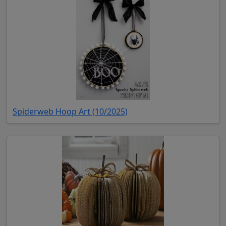
(opens in new tab)
Spiderweb Hoop Art (10/2025)