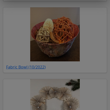
(opens in new tab)
Fabric Bowl (10/2022)