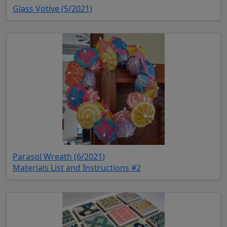
(opens in new tab)
Glass Votive (5/2021)
(opens in new tab)
Parasol Wreath (6/2021)
(opens in new tab)
Materials List and Instructions #2