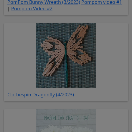
(opens in new tab)
(ope
PomPom Bunny Wreath (3/2023)
Pompom video #1
(opens in new tab)
|
Pompom Video #2
(opens in new tab)
Clothespin Dragonfly (4/2023)