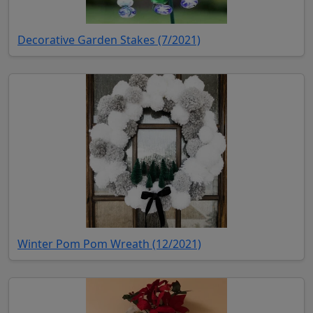
(opens in new tab)
Decorative Garden Stakes (7/2021)
(opens in new tab)
Winter Pom Pom Wreath (12/2021)