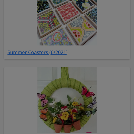
(opens in new tab)
Summer Coasters (6/2021)