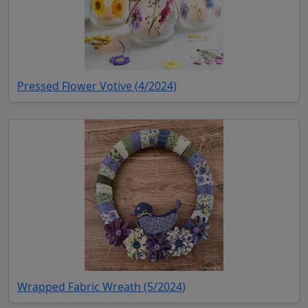
(opens in new tab)
Pressed Flower Votive (4/2024)
(opens in new tab)
Wrapped Fabric Wreath (5/2024)