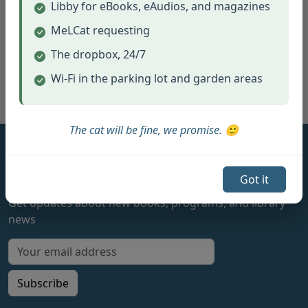
Libby for eBooks, eAudios, and magazines
MeLCat requesting
The dropbox, 24/7
View Full Calendar
Wi-Fi in the parking lot and garden areas
The cat will be fine, we promise. 🙂
Hamburg Township Library
Got it
Stay Connected
Get updates about new books, programs, and library
news
Email address for newsletter
Subscribe