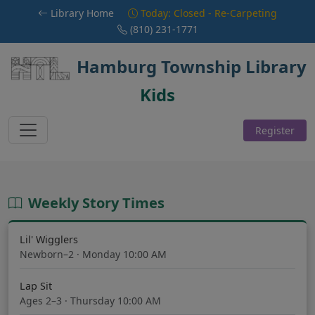
Skip to main content
Library Home
Today: Closed - Re-Carpeting
(810) 231-1771
Hamburg Township Library
Kids
Register
Weekly Story Times
Lil' Wigglers
Newborn–2 · Monday 10:00 AM
Lap Sit
Ages 2–3 · Thursday 10:00 AM