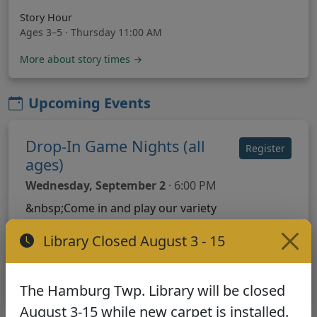
Story Hour
Ages 3–5 · Thursday 11:00 AM
More about story times →
Upcoming Events
Drop-In Game Nights (all
Register
ages)
Wednesday, September 2
· 6:00 PM
&nbsp;Come in and play our variety
of board games . .. borrow from our
Library Closed August 3 - 15
collection or use some of our
donations. Settle in, play on, and have
fun :)
The Hamburg Twp. Library will be closed
August 3-15 while new carpet is installed.