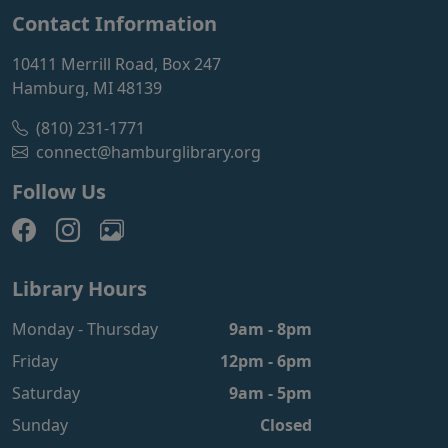
Contact Information
10411 Merrill Road, Box 247
Hamburg, MI 48139
(810) 231-1771
connect@hamburglibrary.org
Follow Us
Library Hours
Monday - Thursday
9am - 8pm
Friday
12pm - 6pm
Saturday
9am - 5pm
Sunday
Closed