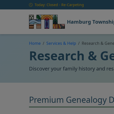
Skip to main content
Today: Closed - Re-Carpeting
Hamburg Township
Home
Services & Help
Research & Gen
Research & G
Discover your family history and re
Premium Genealogy D