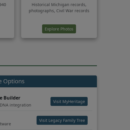
940
Historical Michigan records,
photographs, Civil War records
ns in new tab)
(opens in new tab)
Explore Photos
e Options
e Builder
(opens in new tab)
Visit MyHeritage
 DNA integration
(opens in new tab)
Visit Legacy Family Tree
ftware