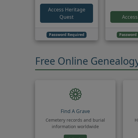
Access Heritage
Quest
Access
Password Required
Password 
Free Online Genealog
Find A Grave
Cemetery records and burial
H
information worldwide