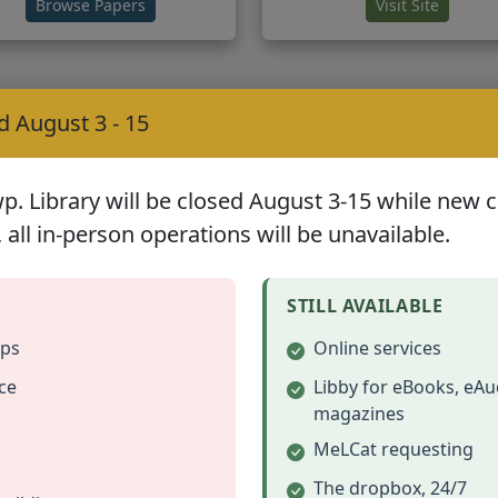
(opens in new tab)
(opens 
Browse Papers
Visit Site
ogy Resources
d August 3 - 15
 Library will be closed August 3-15 while new car
 all in-person operations will be unavailable.
Bible Records Online
Eastman's Newslette
STILL AVAILABLE
anscribed information from
Genealogy news, forums, 
ups
Online services
family Bibles
chat room
ce
Libby for eBooks, eAu
(opens in new tab)
(opens 
View Records
Visit Site
magazines
MeLCat requesting
The dropbox, 24/7