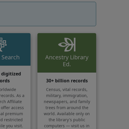
 Search
Ancestry Library
Ed.
n digitized
ords
30+ billion records
orldwide
Census, vital records,
records. As a
military, immigration,
ch Affiliate
newspapers, and family
 offer access
trees from around the
onal premium
world. Available only on
d restricted
the library's public
le you visit.
computers — visit us in