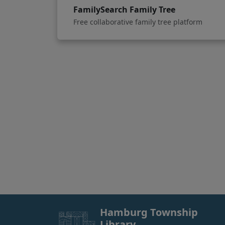
FamilySearch Family Tree
Free collaborative family tree platform
Hamburg Township
Library