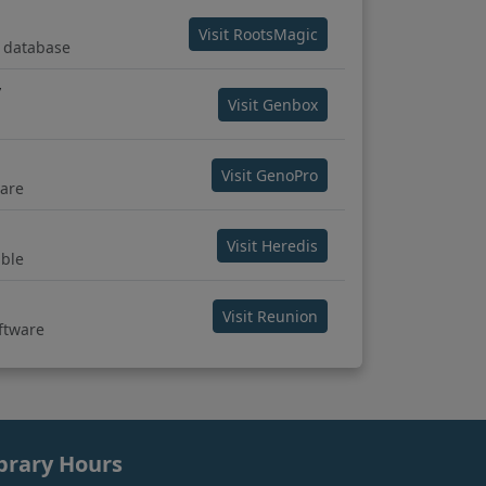
(opens in new tab)
Visit RootsMagic
 database
y
(opens in new tab)
Visit Genbox
(opens in new tab)
Visit GenoPro
are
(opens in new tab)
Visit Heredis
ble
(opens in new tab)
Visit Reunion
oftware
brary Hours