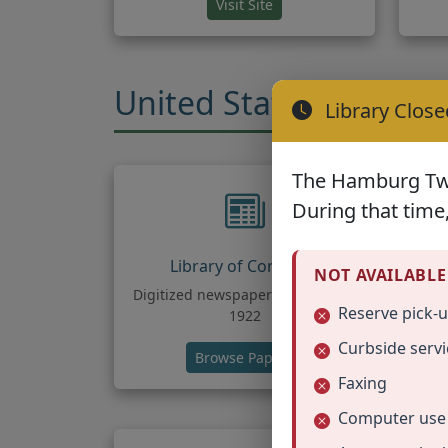
(opens in new tab)
Visit Site
United States Geneal
Library Close
The Hamburg Twp.
During that time,
Library of Congress
NOT AVAILABLE
Digitized newspapers from 1789-
Tr
Reserve pick-
1922
Curbside servi
(opens in new tab)
Browse Papers
Faxing
Computer use