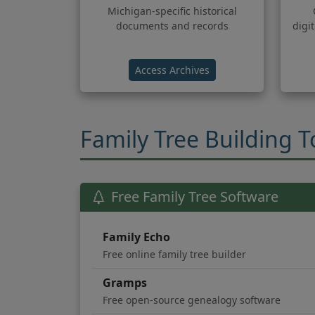
Michigan-specific historical
documents and records
digi
(opens in new tab)
Access Archives
Family Tree Building T
Free Family Tree Software
Family Echo
Free online family tree builder
Gramps
Free open-source genealogy software