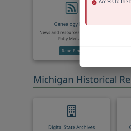
Access to the 
Genealogy Blog
News and resources by Leland &
Pop
Patty Meitzler
(opens in new tab)
Read Blog
Michigan Historical R
Digital State Archives