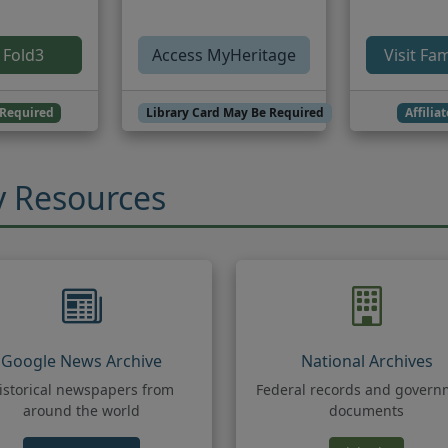
(opens in new tab)
 Fold3
Access MyHeritage
Visit Fa
Required
Library Card May Be Required
Affilia
y Resources
Google News Archive
National Archives
istorical newspapers from
Federal records and govern
around the world
documents