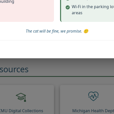
building
Wi-Fi in the parking l
areas
Family Tree Maker
ular tree building software
The cat will be fine, we promise. 🙂
(opens in new tab)
Visit Family Tree Maker
esources
CMU Digital Collections
Michigan Health Dep