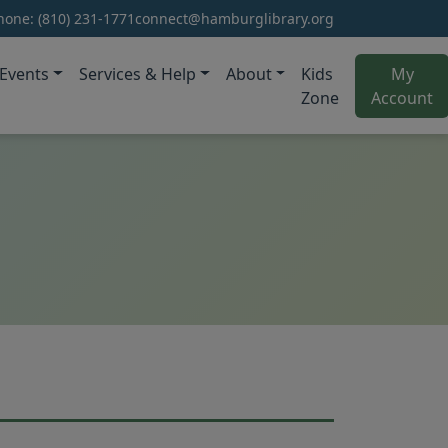
hone:
(810) 231-1771
connect@hamburglibrary.org
Events
Services & Help
About
Kids
My
(o
Zone
Account