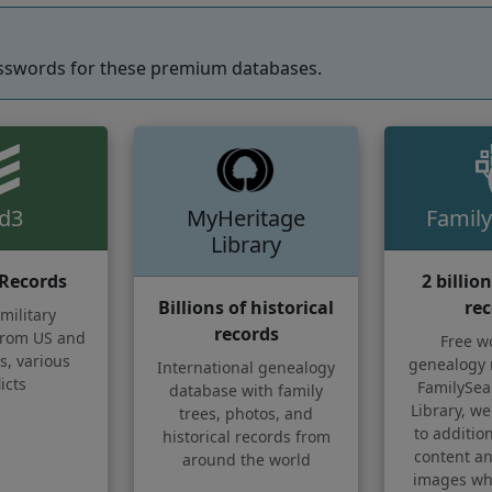
sswords for these premium databases.
ld3
MyHeritage
Family
Library
 Records
2 billio
Billions of historical
rec
military
records
rom US and
Free w
s, various
genealogy 
International genealogy
icts
FamilySear
database with family
Library, we
trees, photos, and
to additi
historical records from
content an
around the world
images whi