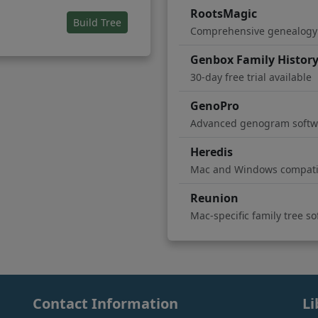
RootsMagic
(opens in new tab)
Build Tree
Comprehensive genealogy
Genbox Family Histor
30-day free trial available
GenoPro
Advanced genogram softw
Heredis
Mac and Windows compati
Reunion
Mac-specific family tree s
Contact Information
Li