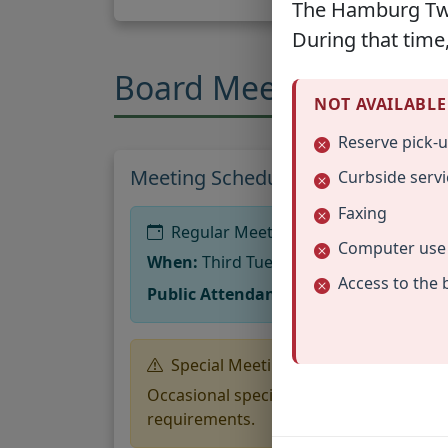
The Hamburg Twp.
During that time,
Board Meetings
NOT AVAILABLE
Reserve pick-
Meeting Schedule
Curbside servi
Faxing
Regular Meetings
Computer use
When:
Third Tuesday of every month 
Access to the 
Public Attendance:
The public is welco
Special Meetings
Occasional special meetings may be hel
requirements.