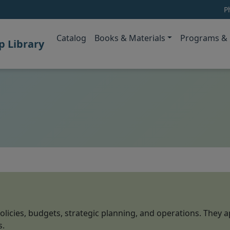
P
(opens in new tab)
Catalog
Books & Materials
Programs & 
 Library
olicies, budgets, strategic planning, and operations. They a
s.