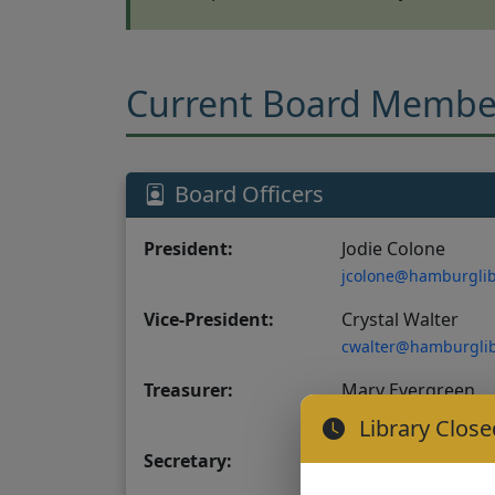
Current Board Membe
Board Officers
President:
Jodie Colone
jcolone@hamburglib
Vice-President:
Crystal Walter
cwalter@hamburglib
Treasurer:
Mary Evergreen
mevergreen@hambur
Library Close
Secretary:
Richelle Hocking
rhocking@hamburgli