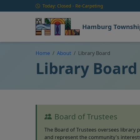
Skip to main content
Today: Closed - Re-Carpeting
Hamburg Township
Home
About
Library Board
Library Board
Board of Trustees
The Board of Trustees oversees library p
and represent the community's interest