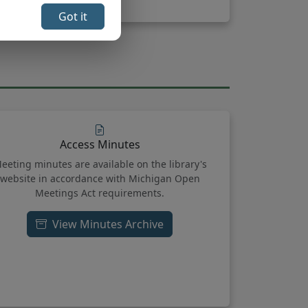
Got it
Access Minutes
eeting minutes are available on the library's
website in accordance with Michigan Open
Meetings Act requirements.
View Minutes Archive