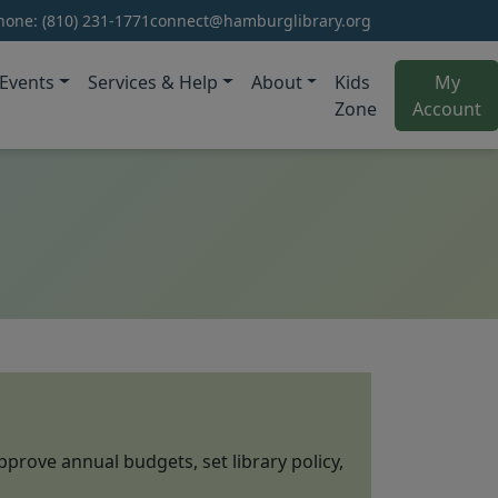
hone:
(810) 231-1771
connect@hamburglibrary.org
Events
Services & Help
About
Kids
My
(o
Zone
Account
pprove annual budgets, set library policy,