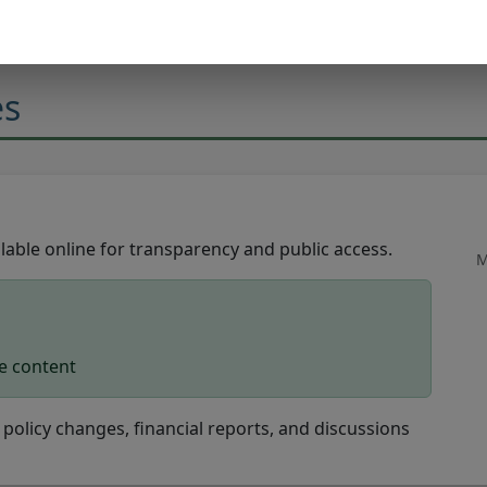
es
able online for transparency and public access.
M
le content
policy changes, financial reports, and discussions