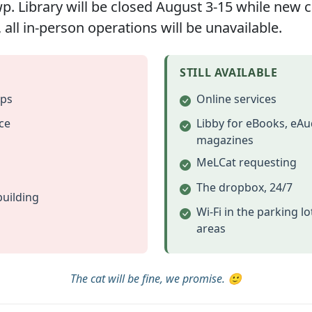
 Library will be closed August 3-15 while new car
 all in-person operations will be unavailable.
STILL AVAILABLE
ups
Online services
ce
Libby for eBooks, eAu
magazines
MeLCat requesting
@ 7pm
The dropbox, 24/7
building
me to attend all board meetings
Wi-Fi in the parking l
areas
d as needed. Notice will be provided in accordance with M
The cat will be fine, we promise. 🙂