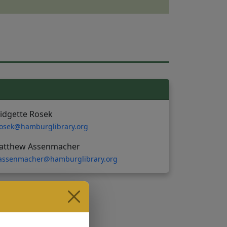
idgette Rosek
osek@hamburglibrary.org
atthew Assenmacher
ssenmacher@hamburglibrary.org