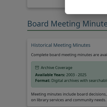
Board Meeting Minut
Historical Meeting Minutes
Complete board meeting minutes are avail
Archive Coverage
Available Years:
2003 - 2025
Format:
Digital archives with searchab
Meeting minutes include board decisions, 
on library services and community needs.