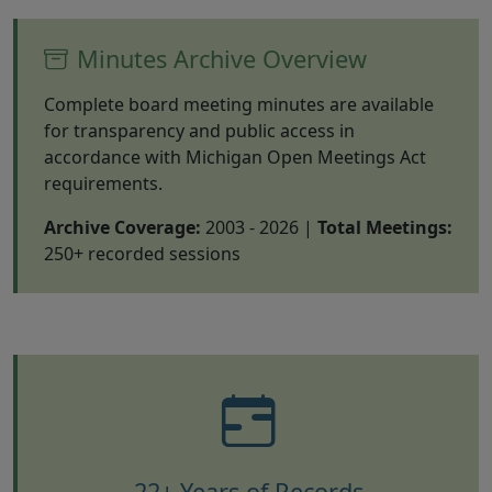
Minutes Archive Overview
Complete board meeting minutes are available
for transparency and public access in
accordance with Michigan Open Meetings Act
requirements.
Archive Coverage:
2003 - 2026 |
Total Meetings:
250+ recorded sessions
22+ Years of Records