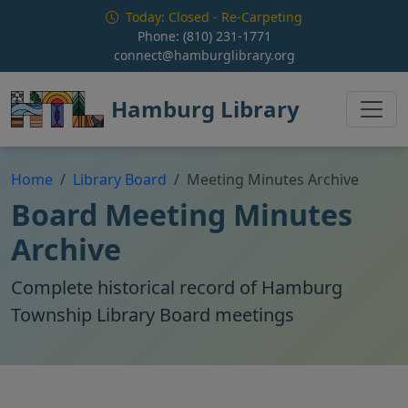
Skip to main content
Today: Closed - Re-Carpeting
Phone:
(810) 231-1771
connect@hamburglibrary.org
Hamburg Library
Home
Library Board
Meeting Minutes Archive
Board Meeting Minutes
Archive
Complete historical record of Hamburg
Township Library Board meetings