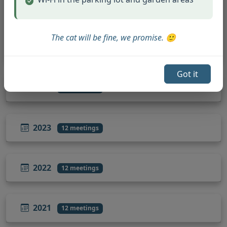
October 21, 2025
November 18, 2025
The cat will be fine, we promise. 🙂
December 16, 2025
Got it
2024
12 meetings
2023
12 meetings
2022
12 meetings
2021
12 meetings