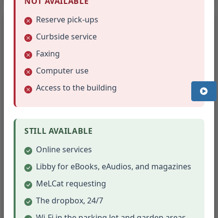
NOT AVAILABLE
Reserve pick-ups
2025
12 meetings
Curbside service
January - March
Faxing
January 21, 2025
Computer use
February 18, 2025
Access to the building
March 18, 2025
April - June
April 15, 2025
STILL AVAILABLE
May 20, 2025
June 17, 2025
Online services
July - September
Libby for eBooks, eAudios, and magazines
July 15, 2025
MeLCat requesting
August 19, 2025
September 16, 2025
The dropbox, 24/7
Wi-Fi in the parking lot and garden areas
October - December