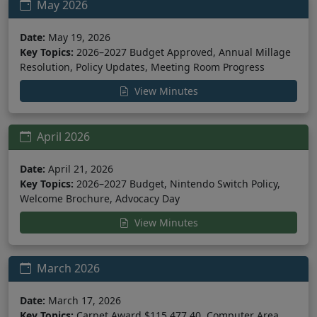
May 2026
Date:
May 19, 2026
Key Topics:
2026–2027 Budget Approved, Annual Millage
Resolution, Policy Updates, Meeting Room Progress
View Minutes
April 2026
Date:
April 21, 2026
Key Topics:
2026–2027 Budget, Nintendo Switch Policy,
Welcome Brochure, Advocacy Day
View Minutes
March 2026
Date:
March 17, 2026
Key Topics:
Carpet Award $115,477.40, Computer Area