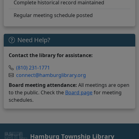
Complete historical record maintained
Regular meeting schedule posted
Need Help?
Contact the library for assistance:
(810) 231-1771
connect@hamburglibrary.org
Board meeting attendance:
All meetings are open
to the public. Check the
Board page
for meeting
schedules.
Hamburg Township Library