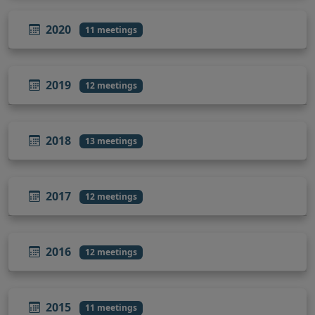
2020
11 meetings
2019
12 meetings
2018
13 meetings
2017
12 meetings
2016
12 meetings
2015
11 meetings