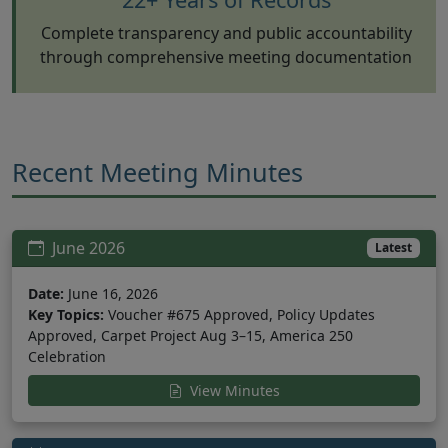
Complete transparency and public accountability
through comprehensive meeting documentation
Recent Meeting Minutes
June 2026
Latest
Date:
June 16, 2026
Key Topics:
Voucher #675 Approved, Policy Updates
Approved, Carpet Project Aug 3–15, America 250
Celebration
View Minutes