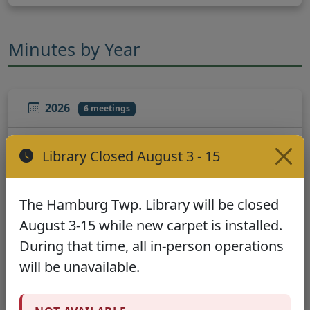
Minutes by Year
2026
6 meetings
January - March
Library Closed August 3 - 15
January 20, 2026
February 17, 2026
March 17, 2026
The Hamburg Twp. Library will be closed
August 3-15 while new carpet is installed.
April - June
During that time, all in-person operations
April 21, 2026
May 19, 2026
will be unavailable.
June 16, 2026