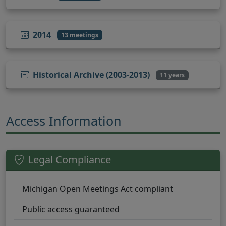
2014
13 meetings
Historical Archive (2003-2013)
11 years
Access Information
Legal Compliance
Michigan Open Meetings Act compliant
Public access guaranteed