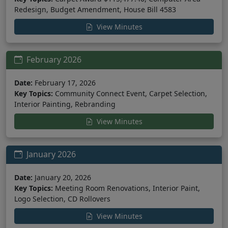
Redesign, Budget Amendment, House Bill 4583
View Minutes
February 2026
Date:
February 17, 2026
Key Topics:
Community Connect Event, Carpet Selection,
Interior Painting, Rebranding
View Minutes
January 2026
Date:
January 20, 2026
Key Topics:
Meeting Room Renovations, Interior Paint,
Logo Selection, CD Rollovers
View Minutes