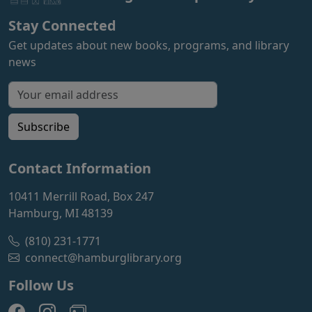
Stay Connected
Get updates about new books, programs, and library
news
Email address for newsletter
Subscribe
Contact Information
10411 Merrill Road, Box 247
Hamburg, MI 48139
(810) 231-1771
connect@hamburglibrary.org
Follow Us